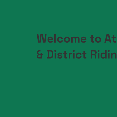
Welcome to At
& District Ridi