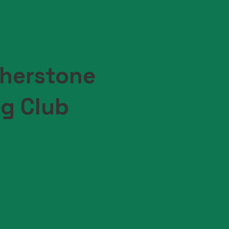
herstone
ng Club