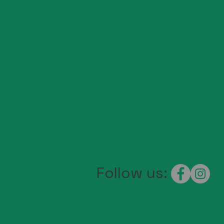
Follow us: