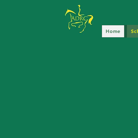
Home
Sc